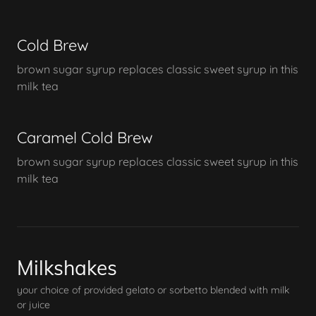
Cold Brew
brown sugar syrup replaces classic sweet syrup in this
milk tea
Caramel Cold Brew
brown sugar syrup replaces classic sweet syrup in this
milk tea
Milkshakes
your choice of provided gelato or sorbetto blended with milk
or juice