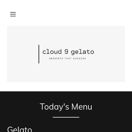
Today's Menu
Gelato