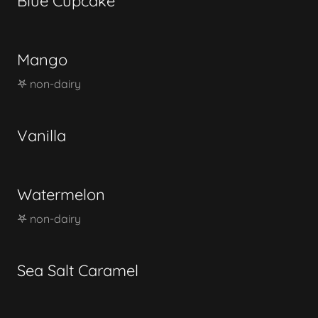
Blue Cupcake
Mango
𖤐 non-dairy
Vanilla
Watermelon
𖤐 non-dairy
Sea Salt Caramel