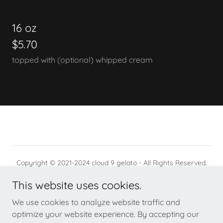
16 oz
$5.70
topped with (optional) whipped cream
Copyright © 2021-2024 cloud 9 gelato - All Rights Reserved.
This website uses cookies.
PRIVACY POLICY
TERMS AND CONDITIONS
We use cookies to analyze website traffic and
optimize your website experience. By accepting our