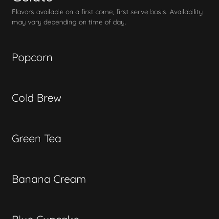
Flavors available on a first come, first serve basis. Availability
may vary depending on time of day.
Popcorn
Cold Brew
Green Tea
Banana Cream