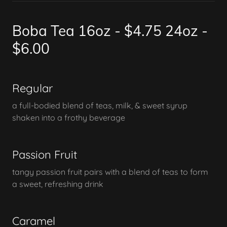
Boba Tea 16oz - $4.75 24oz -
$6.00
Regular
a full-bodied blend of teas, milk, & sweet syrup
shaken into a frothy beverage
Passion Fruit
tangy passion fruit pairs with a blend of teas to form
a sweet, refreshing drink
Caramel