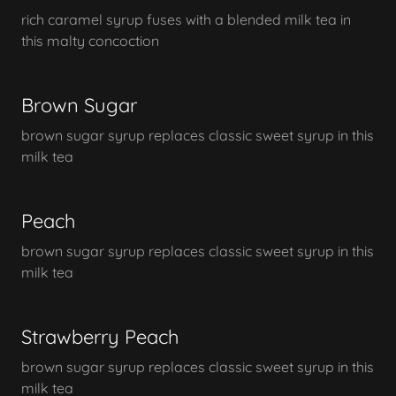
rich caramel syrup fuses with a blended milk tea in
this malty concoction
Brown Sugar
brown sugar syrup replaces classic sweet syrup in this
milk tea
Peach
brown sugar syrup replaces classic sweet syrup in this
milk tea
Strawberry Peach
brown sugar syrup replaces classic sweet syrup in this
milk tea