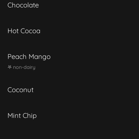
Chocolate
Hot Cocoa
Peach Mango
𖤐 non-dairy
Coconut
Mint Chip